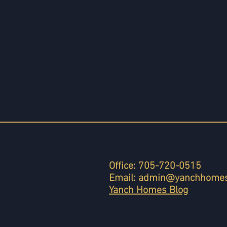
Office: 705-720-0515
Email:
admin@yanchhomes
Yanch Homes Blog