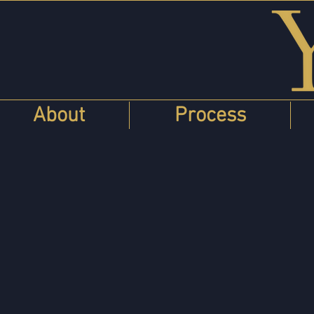
About
Process