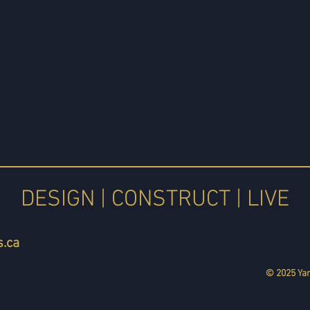
DESIGN | CONSTRUCT | LIVE
.ca
© 2025 Yan