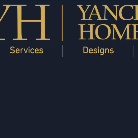
Services
Designs