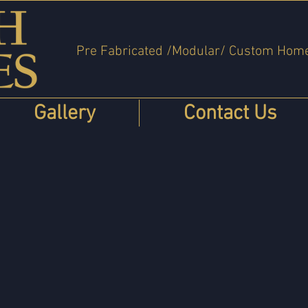
Pre Fabricated /Modular/ Custom Hom
Gallery
Contact Us