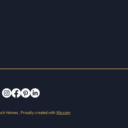
ch Homes . Proudly created with
Wix.com