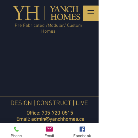
Pre Fabricated /Modular/ Custom
Homes
DESIGN | CONSTRUCT | LIVE
Office:
705-720-0515
Email:
admin@yanchhomes.ca
Yanch Homes Blog
Phone
Email
Facebook